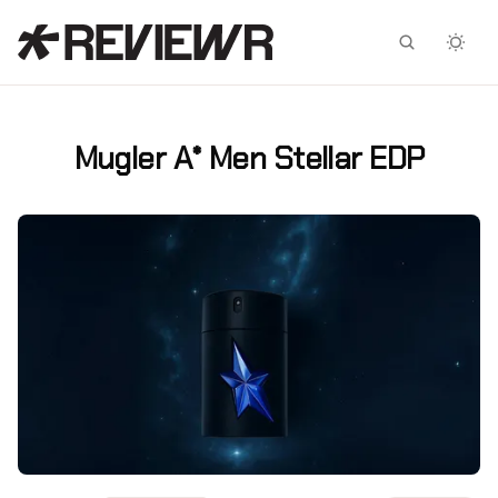
Facebook
X
Mugler A* Men Stellar EDP