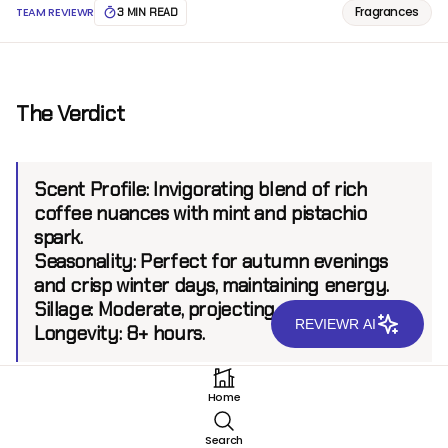
Fragrances
TEAM REVIEWR
3 MIN READ
The Verdict
Scent Profile:
Invigorating blend of rich
coffee nuances with mint and pistachio
spark.
Seasonality:
Perfect for autumn evenings
and crisp winter days, maintaining energy.
Sillage:
Moderate, projecting up to 6 feet.
REVIEWR AI
Longevity:
8+ hours.
Home
Introduction
Search
Mugler A* Men Stellar represents a bold chapter for