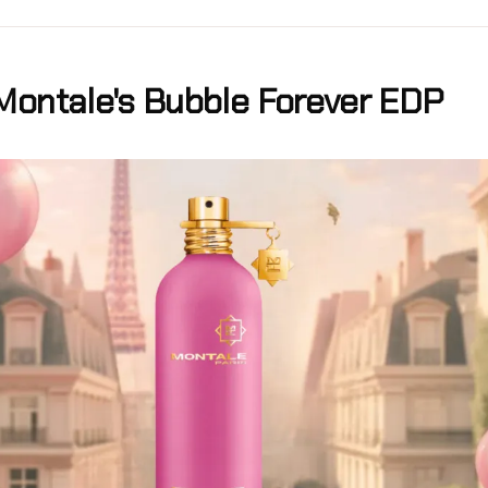
Montale's Bubble Forever EDP