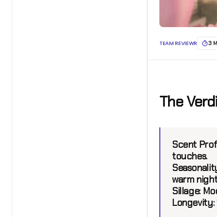
TEAM REVIEWR
3 
The Verd
Scent Profi
touches.
Seasonality
warm night
Sillage:
Mode
Longevity: