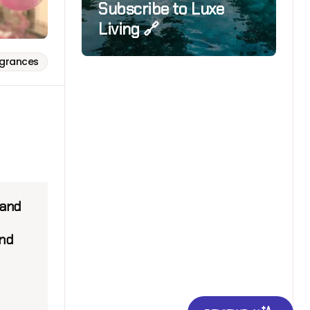
Subscribe to Luxe
Living 🔗
agrances
mand
and