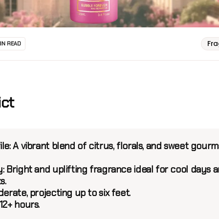
Fr
MIN READ
ict
le:
A vibrant blend of citrus, florals, and sweet gour
:
Bright and uplifting fragrance ideal for cool days 
s.
rate, projecting up to six feet.
12+ hours.