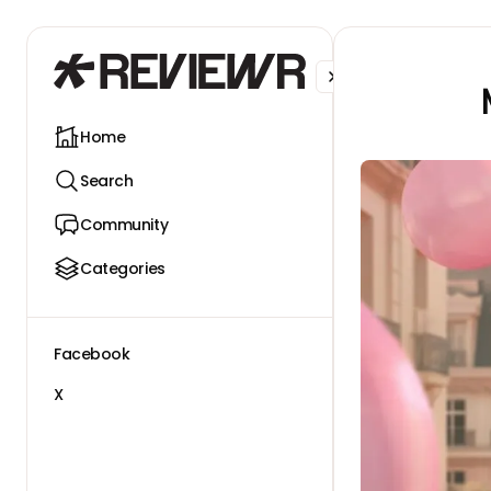
Facebook
X
Home
Search
Community
Categories
Facebook
X