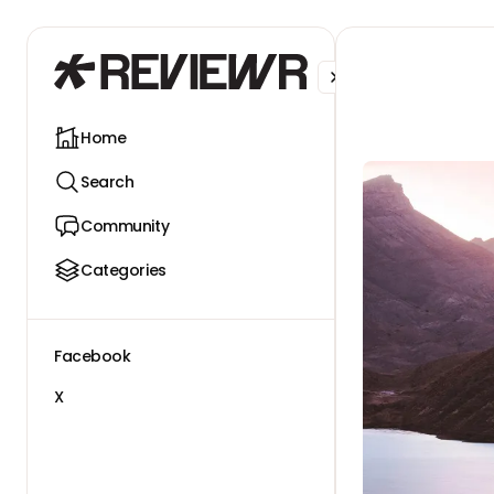
Facebook
X
Home
Search
Community
Categories
Facebook
X