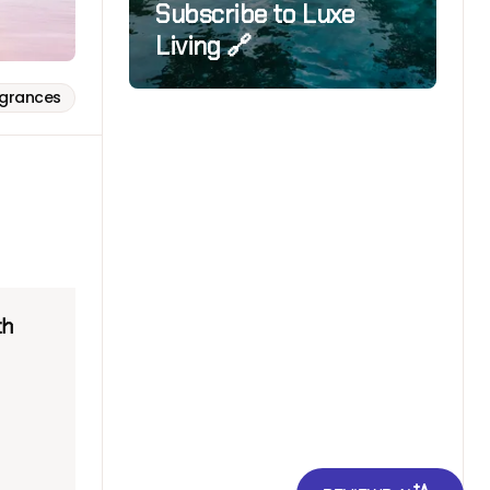
Subscribe to Luxe
Living 🔗
agrances
th