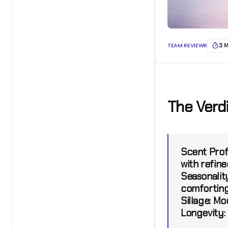
TEAM REVIEWR
3 
The Verd
Scent Prof
with refined
Seasonalit
comforting
Sillage:
Mod
Longevity: