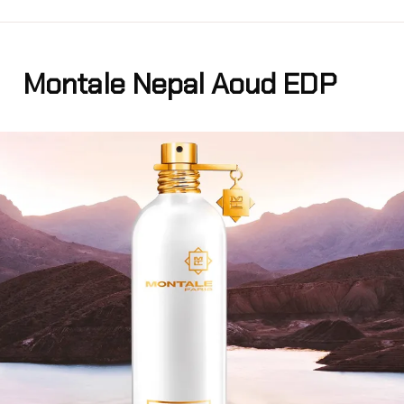
Montale Nepal Aoud EDP