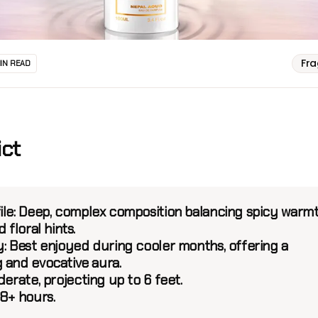
Fr
MIN READ
ict
ile:
Deep, complex composition balancing spicy warm
 floral hints.
y:
Best enjoyed during cooler months, offering a
 and evocative aura.
erate, projecting up to 6 feet.
8+ hours.