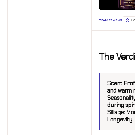
TEAM REVIEWR
3 
The Verd
Scent Profi
and warm r
Seasonality
during spir
Sillage:
Mode
Longevity: