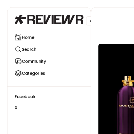
Facebook
X
Home
Search
Community
Categories
Facebook
X