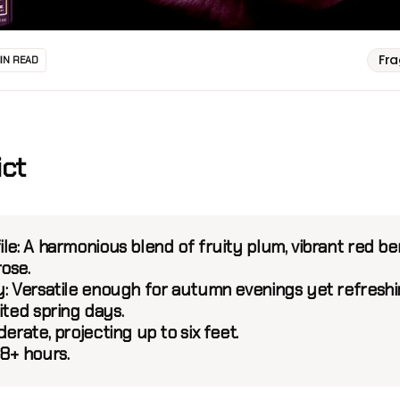
Fr
MIN READ
ict
le:
A harmonious blend of fruity plum, vibrant red ber
ose.
:
Versatile enough for autumn evenings yet refresh
ited spring days.
rate, projecting up to six feet.
8+ hours.