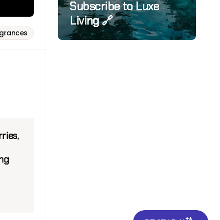
Subscribe to Luxe
Living 🔗
agrances
ries,
ing