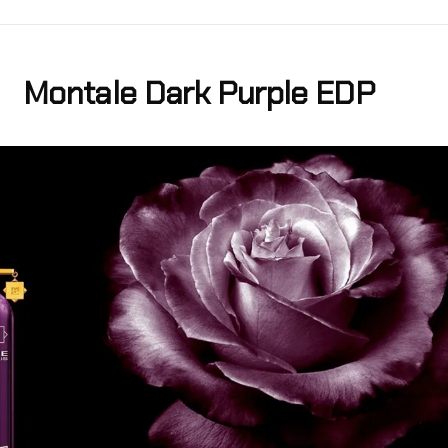
Montale Dark Purple EDP