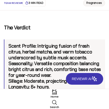
Fragrances
TEAM REVIEWR
3 MIN READ
The Verdict
Scent Profile:
Intriguing fusion of fresh
citrus, herbal matcha, and warm tobacco
underscored by subtle musk accents.
Seasonality:
Versatile composition balancing
bright citrus and rich, comforting base notes
for year-round wear.
REVIEWR AI
Sillage:
Moderate, projecting up to 6 feet.
Longevity:
6+ hours.
Home
Introduction
Search