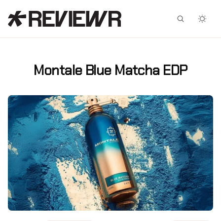
Facebook
X
Montale Blue Matcha EDP