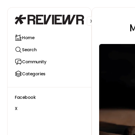
Facebook
X
M
Home
Search
Community
Categories
Facebook
X