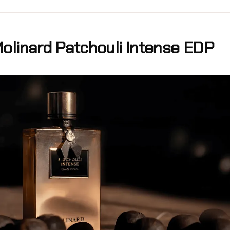
olinard Patchouli Intense EDP