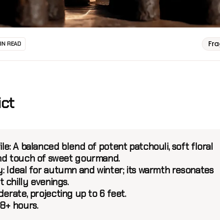
Fr
MIN READ
ict
le:
A balanced blend of potent patchouli, soft floral
nd touch of sweet gourmand.
:
Ideal for autumn and winter; its warmth resonates
 chilly evenings.
erate, projecting up to 6 feet.
8+ hours.