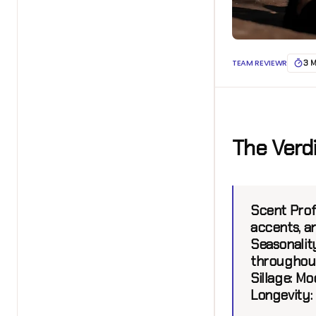
TEAM REVIEWR
3 
The Verd
Scent Profi
accents, a
Seasonality
throughout
Sillage:
Mod
Longevity: