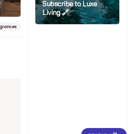
Subscribe to Luxe
Living 🔗
agrances