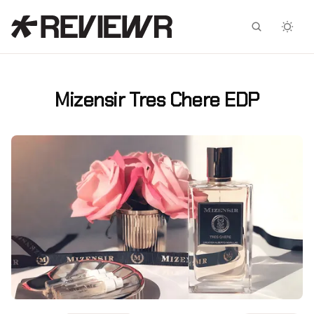
Facebook
X
Mizensir Tres Chere EDP