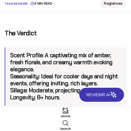
Fragrances
TEAM REVIEWR
3 MIN READ
The Verdict
Scent Profile:
A captivating mix of amber,
fresh florals, and creamy warmth evoking
elegance.
Seasonality:
Ideal for cooler days and night
events, offering inviting, rich layers.
Sillage:
Moderate, projecting up to 6 feet.
REVIEWR AI
Longevity:
8+ hours.
Home
Introduction
Search
Mizensir Tres Chere EDP stands as a testament to the