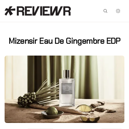
Facebook
X
Mizensir Eau De Gingembre EDP