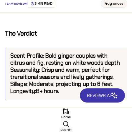
Fragrances
TEAM REVIEWR
3 MIN READ
The Verdict
Scent Profile:
Bold ginger couples with
citrus and fig, resting on white woods depth.
Seasonality:
Crisp and warm, perfect for
transitional seasons and lively gatherings.
Sillage:
Moderate, projecting up to 6 feet.
Longevity:
8+ hours.
REVIEWR AI
Introduction
Home
Mizensir Eau De Gingembre EDP emerges as a spirited
Search
addition to the Mizensir collection, a line celebrated