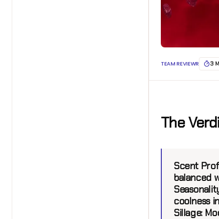
TEAM REVIEWR
3 
The Verd
Scent Prof
balanced w
Seasonality
coolness i
Sillage:
Mod