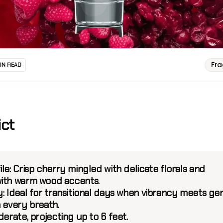
Fr
MIN READ
ict
ile:
Crisp cherry mingled with delicate florals and
ith warm wood accents.
:
Ideal for transitional days when vibrancy meets ge
n every breath.
erate, projecting up to 6 feet.