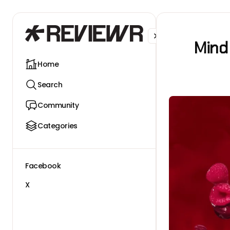
Facebook
X
Mind
Home
Search
Community
Categories
Facebook
X