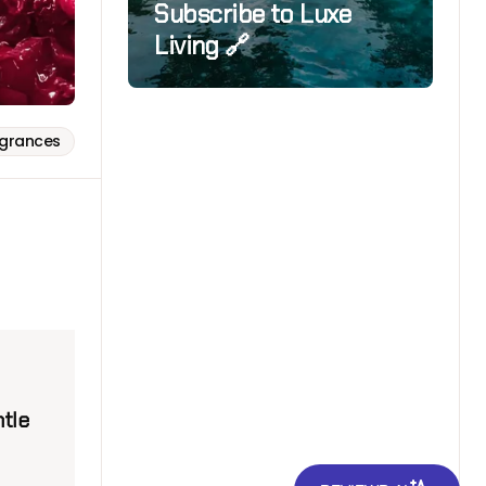
Subscribe to Luxe
Living 🔗
agrances
ntle