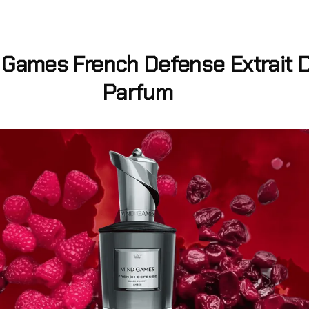
 Games French Defense Extrait 
Parfum