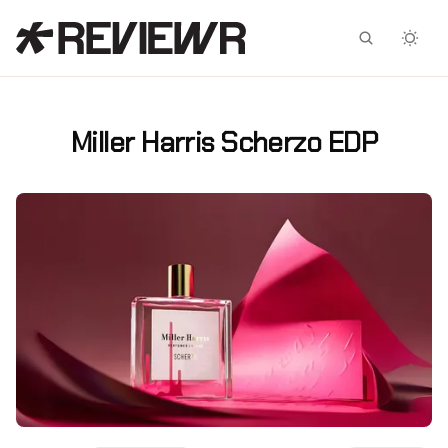
Facebook
X
Miller Harris Scherzo EDP