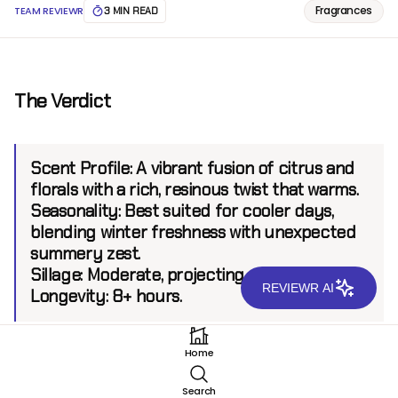
Fragrances
TEAM REVIEWR
3 MIN READ
The Verdict
Scent Profile:
A vibrant fusion of citrus and
florals with a rich, resinous twist that warms.
Seasonality:
Best suited for cooler days,
blending winter freshness with unexpected
summery zest.
Sillage:
Moderate, projecting up to 6 feet.
REVIEWR AI
Longevity:
8+ hours.
Home
Introduction
Search
Originating from the esteemed line of niche