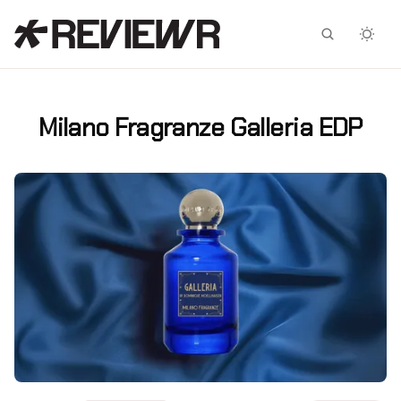
Facebook
X
Milano Fragranze Galleria EDP