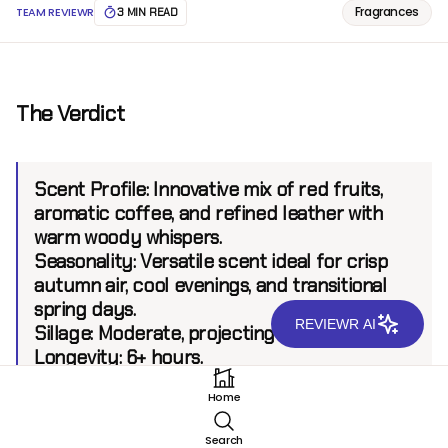
Fragrances
TEAM REVIEWR
3 MIN READ
The Verdict
Scent Profile:
Innovative mix of red fruits,
aromatic coffee, and refined leather with
warm woody whispers.
Seasonality:
Versatile scent ideal for crisp
autumn air, cool evenings, and transitional
spring days.
REVIEWR AI
Sillage:
Moderate, projecting up to 6 feet.
Longevity:
6+ hours.
Home
Introduction
Search