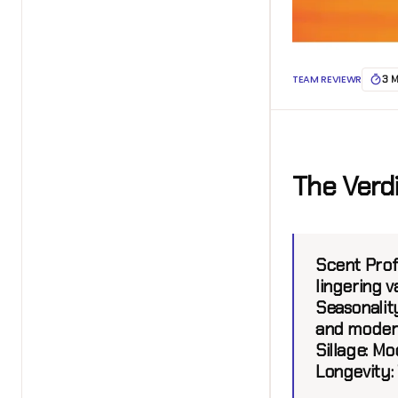
TEAM REVIEWR
3 
The Verd
Scent Profi
lingering v
Seasonality
and moder
Sillage:
Mod
Longevity: