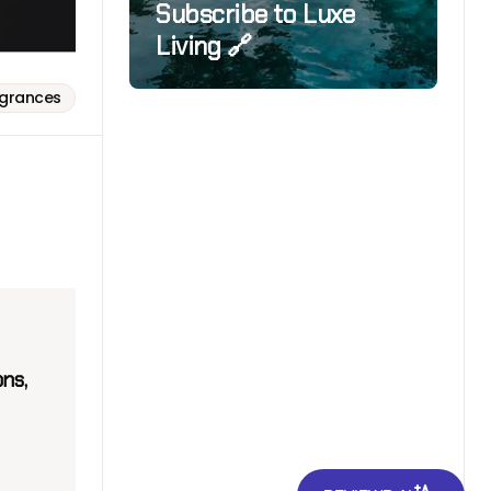
Subscribe to Luxe
Living 🔗
agrances
ns,