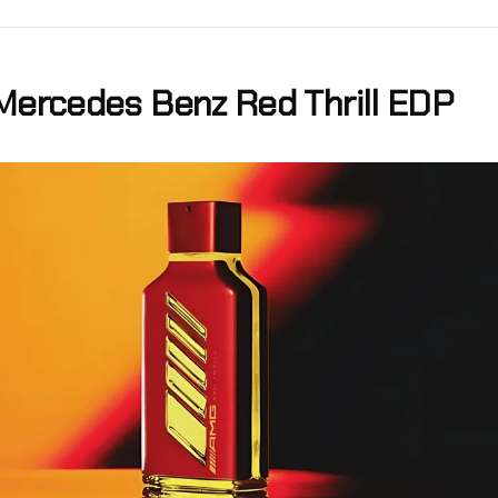
Mercedes Benz Red Thrill EDP