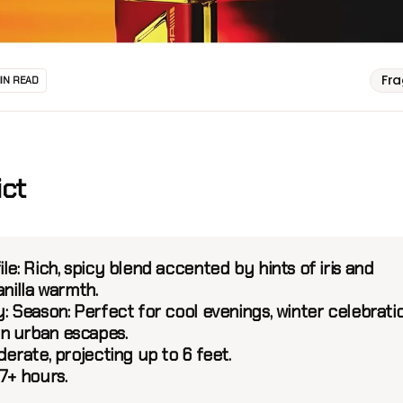
Fr
MIN READ
ict
le:
Rich, spicy blend accented by hints of iris and
anilla warmth.
:
Season: Perfect for cool evenings, winter celebratio
n urban escapes.
erate, projecting up to 6 feet.
7+ hours.