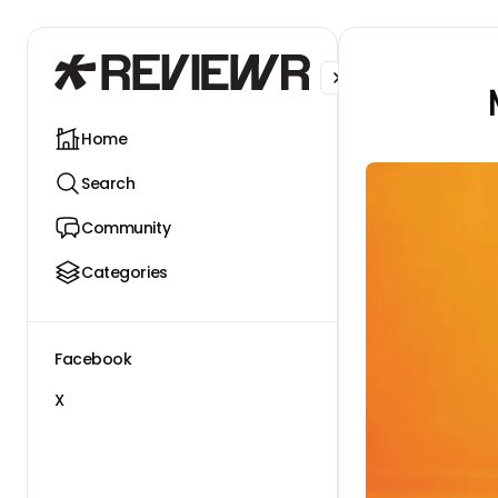
Facebook
X
Home
Search
Community
Categories
Facebook
X