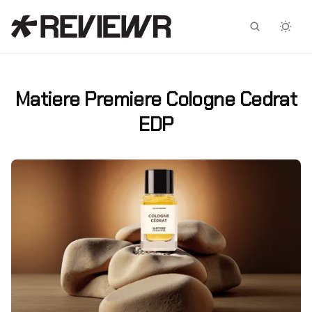
Facebook
X
Matiere Premiere Cologne Cedrat
EDP