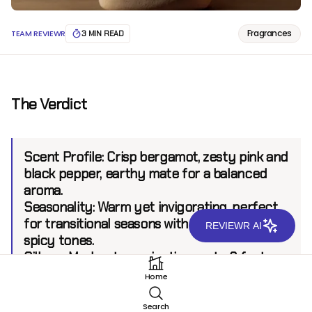
Fragrances
TEAM REVIEWR
3 MIN READ
The Verdict
Scent Profile:
Crisp bergamot, zesty pink and
black pepper, earthy mate for a balanced
aroma.
Seasonality:
Warm yet invigorating, perfect
for transitional seasons with refreshing and
REVIEWR AI
spicy tones.
Sillage:
Moderate, projecting up to 6 feet.
Longevity:
8+ hours.
Home
Search