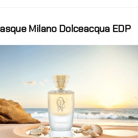
asque Milano Dolceacqua EDP