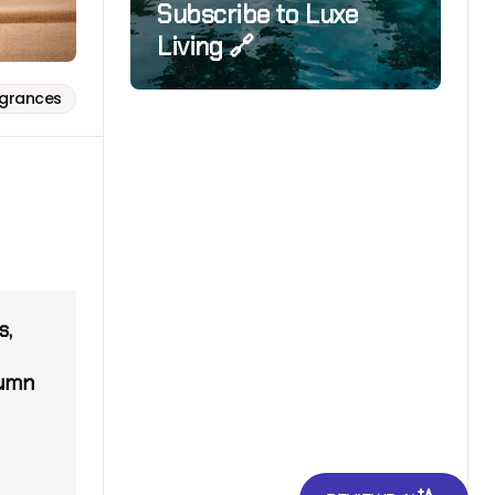
Subscribe to Luxe
Living 🔗
agrances
s,
tumn