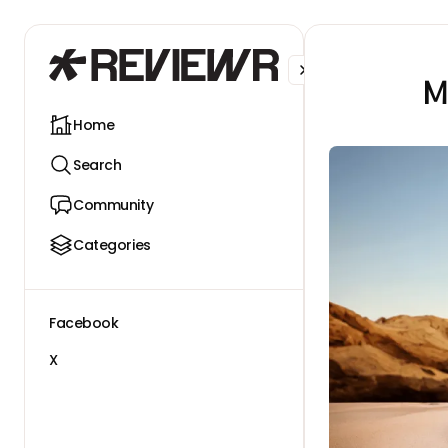
Facebook
X
M
Home
Search
Community
Categories
Facebook
X