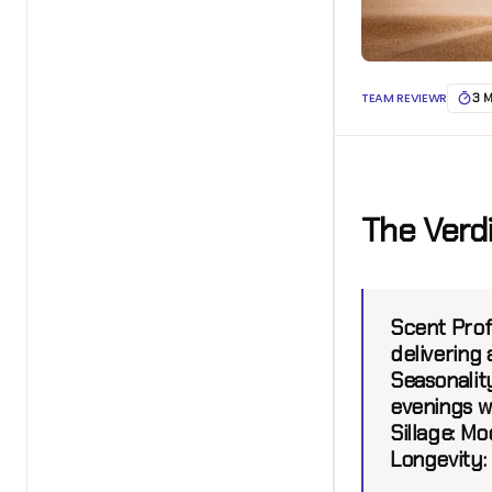
TEAM REVIEWR
3 
The Verd
Scent Profi
delivering 
Seasonality
evenings w
Sillage:
Mod
Longevity: