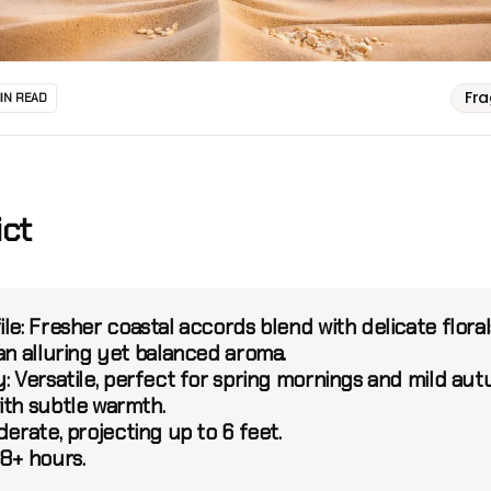
Fr
MIN READ
ict
le:
Fresher coastal accords blend with delicate floral
an alluring yet balanced aroma.
:
Versatile, perfect for spring mornings and mild au
ith subtle warmth.
erate, projecting up to 6 feet.
8+ hours.