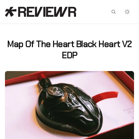
Facebook
X
Map Of The Heart Black Heart V2
EDP