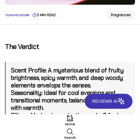
Fragrances
TEAM REVIEWR
3 MIN READ
The Verdict
Scent Profile:
A mysterious blend of fruity
brightness, spicy warmth, and deep woody
elements envelops the senses.
Seasonality:
Ideal for cool evenings and
transitional moments, balancing freshness
REVIEWR AI
with warmth.
Sillage:
Moderate, projecting up to 6 feet.
Longevity:
8+ hours.
Home
Search