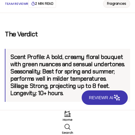
Fragrances
TEAM REVIEWR
2 MIN READ
The Verdict
Scent Profile:
A bold, creamy floral bouquet
with green nuances and sensual undertones.
Seasonality:
Best for spring and summer;
performs well in milder temperatures.
Sillage:
Strong, projecting up to 8 feet.
Longevity:
10+ hours.
REVIEWR AI
Introduction
Home
Mancera has carved a name for itself in the fragrance
Search
world by creating potent scents with bold