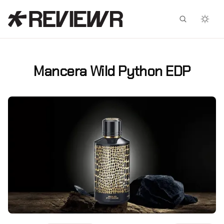
Facebook
X
Mancera Wild Python EDP