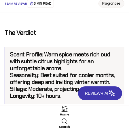
Fragrances
TEAM REVIEWR
3 MIN READ
The Verdict
Scent Profile:
Warm spice meets rich oud
with subtle citrus highlights for an
unforgettable aroma.
Seasonality:
Best suited for cooler months,
offering deep and inviting winter warmth.
Sillage:
Moderate, projecting up to 6 feet.
REVIEWR AI
Longevity:
10+ hours.
Home
Introduction
Search
Introduced by the renowned house Mancera, The