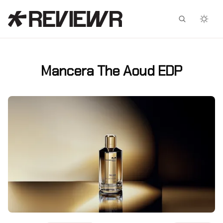
Facebook
X
Mancera The Aoud EDP