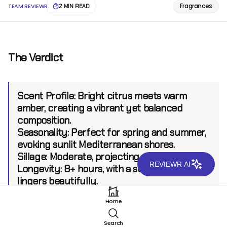
Fragrances
TEAM REVIEWR
2 MIN READ
The Verdict
Scent Profile:
Bright citrus meets warm
amber, creating a vibrant yet balanced
composition.
Seasonality:
Perfect for spring and summer,
evoking sunlit Mediterranean shores.
Sillage:
Moderate, projecting up to 5 feet.
REVIEWR AI
Longevity:
8+ hours, with a subtle base that
lingers beautifully.
Home
Introduction
Search