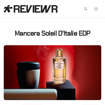
Facebook
X
Mancera Soleil D'Italie EDP