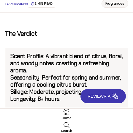
Fragrances
TEAM REVIEWR
2 MIN READ
The Verdict
Scent Profile:
A vibrant blend of citrus, floral,
and woody notes, creating a refreshing
aroma.
Seasonality:
Perfect for spring and summer,
offering a cooling citrus burst.
Sillage:
Moderate, projecting up to 5 feet.
REVIEWR AI
Longevity:
6+ hours.
Home
Introduction
Search
Mancera, known for its bold and innovative