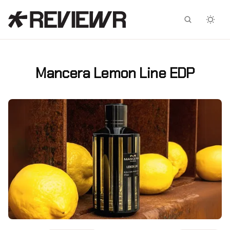
Facebook
X
Mancera Lemon Line EDP