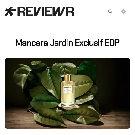
Facebook
X
Mancera Jardin Exclusif EDP