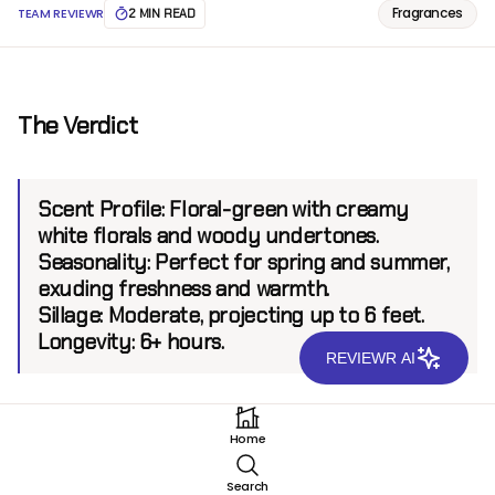
Fragrances
TEAM REVIEWR
2 MIN READ
The Verdict
Scent Profile:
Floral-green with creamy
white florals and woody undertones.
Seasonality:
Perfect for spring and summer,
exuding freshness and warmth.
Sillage:
Moderate, projecting up to 6 feet.
Longevity:
6+ hours.
REVIEWR AI
Introduction
Home
Mancera, a brand synonymous with luxurious and
Search
unique fragrances, has once again crafted a