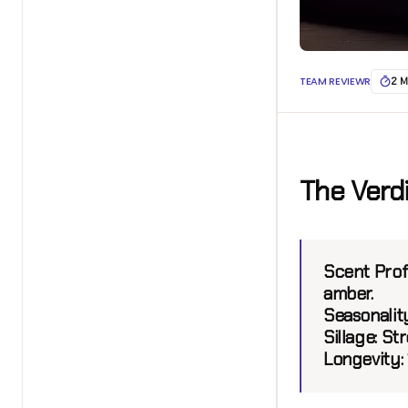
TEAM REVIEWR
2 M
The Verd
Scent Profi
amber.
Seasonalit
Sillage:
Stro
Longevity: