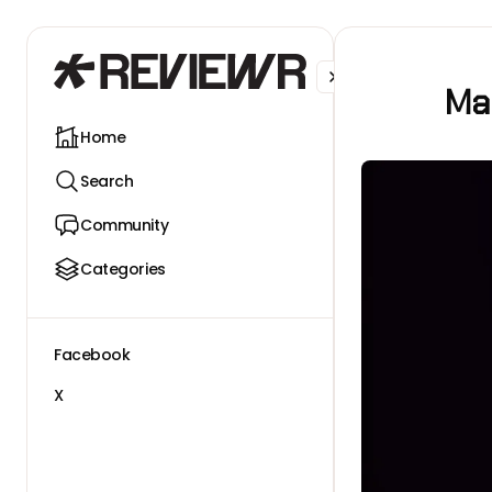
Facebook
X
Man
Home
Search
Community
Categories
Facebook
X