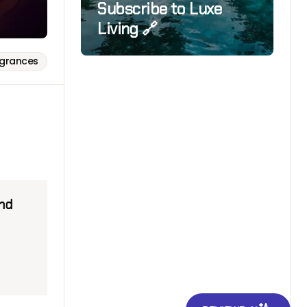
Subscribe to Luxe
Living 🔗
agrances
and