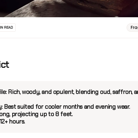
Fr
IN READ
ict
le:
Rich, woody, and opulent, blending oud, saffron, 
y:
Best suited for cooler months and evening wear.
ng, projecting up to 8 feet.
12+ hours.