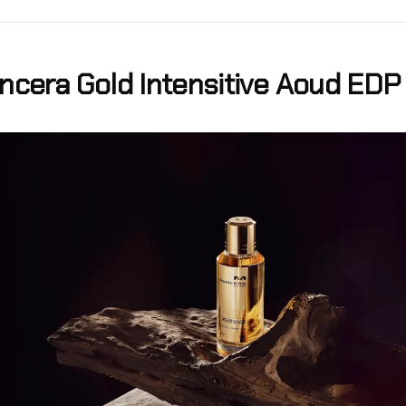
cera Gold Intensitive Aoud EDP