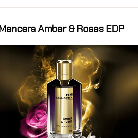
Mancera Amber & Roses EDP