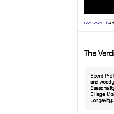
TEAM REVIEWR
2 M
The Verd
Scent Profi
and woody
Seasonalit
Sillage:
Mod
Longevity: