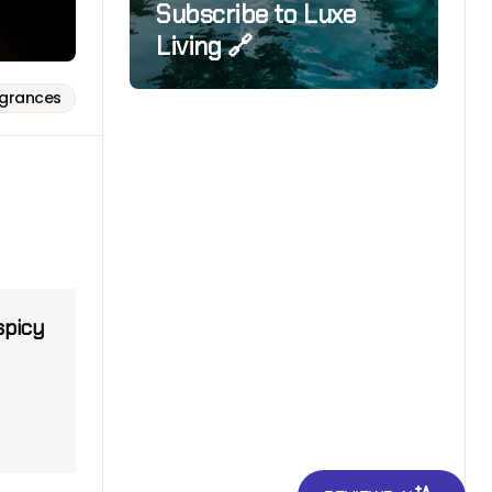
Subscribe to Luxe
Living 🔗
agrances
spicy