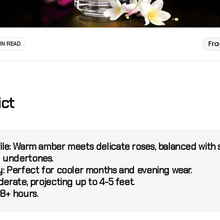
Fr
IN READ
ict
le:
Warm amber meets delicate roses, balanced with 
 undertones.
y:
Perfect for cooler months and evening wear.
erate, projecting up to 4-5 feet.
8+ hours.