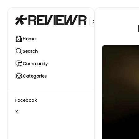
Facebook
X
Home
Search
Community
Categories
Facebook
X