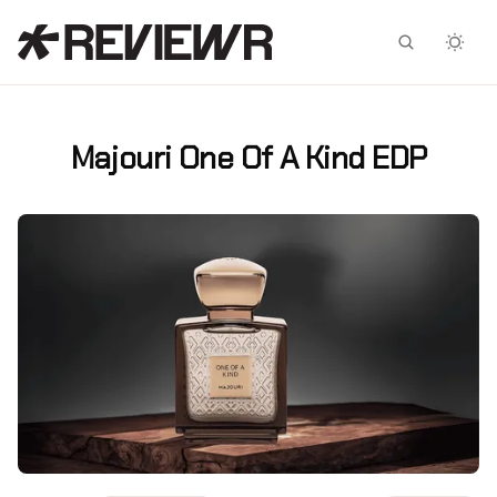
Facebook
X
Majouri One Of A Kind EDP