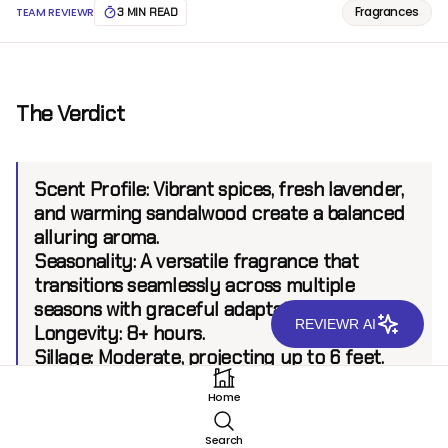
Fragrances
TEAM REVIEWR
3 MIN READ
The Verdict
Scent Profile:
Vibrant spices, fresh lavender,
and warming sandalwood create a balanced
alluring aroma.
Seasonality:
A versatile fragrance that
transitions seamlessly across multiple
seasons with graceful adaptation.
REVIEWR AI
Longevity:
8+ hours.
Sillage:
Moderate, projecting up to 6 feet.
Home
Introduction
Search