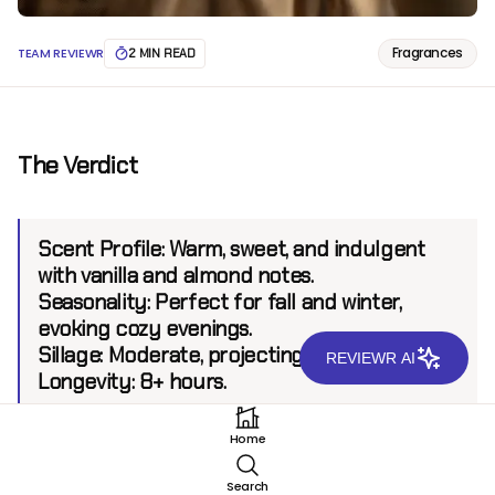
Fragrances
TEAM REVIEWR
2 MIN READ
The Verdict
Scent Profile:
Warm, sweet, and indulgent
with vanilla and almond notes.
Seasonality:
Perfect for fall and winter,
evoking cozy evenings.
Sillage:
Moderate, projecting up to 5 feet.
REVIEWR AI
Longevity:
8+ hours.
Home
Introduction
Search