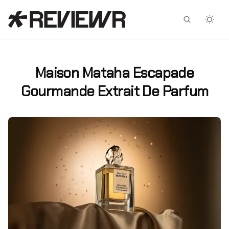
Facebook
X
Maison Mataha Escapade
Gourmande Extrait De Parfum