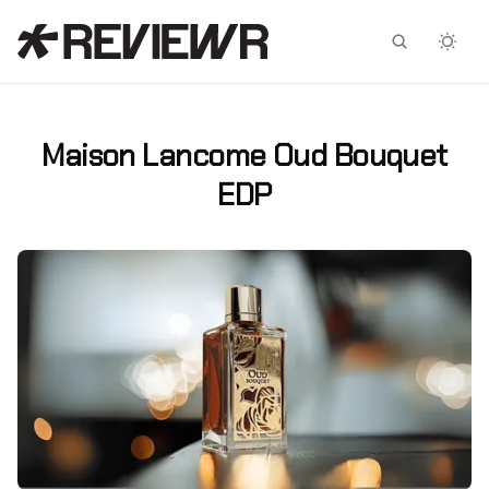
Facebook
X
Maison Lancome Oud Bouquet
EDP