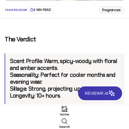
Fragrances
TEAM REVIEWR
2 MIN READ
The Verdict
Scent Profile:
Warm, spicy-woody with floral
and amber accents.
Seasonality:
Perfect for cooler months and
evening wear.
Sillage:
Strong, projecting up to 8 feet.
REVIEWR AI
Longevity:
10+ hours.
Home
Introduction
Search
Lancôme, a name synonymous with timeless