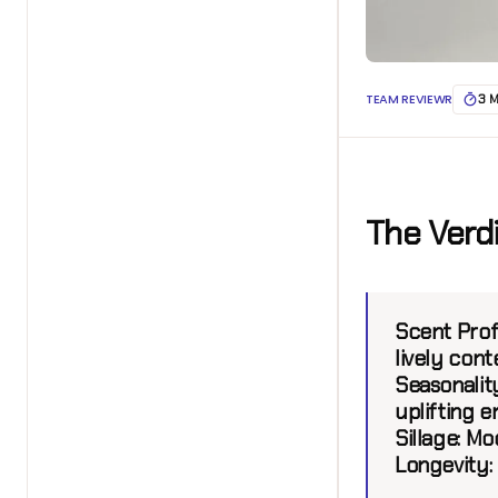
TEAM REVIEWR
3 
The Verd
Scent Profi
lively cont
Seasonality
uplifting 
Sillage:
Mod
Longevity: