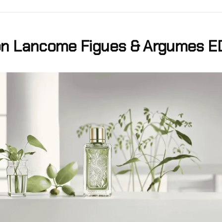
n Lancome Figues & Argumes E