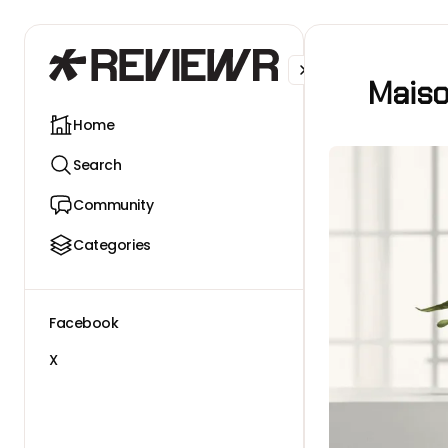
Facebook
X
Maiso
Home
Search
Community
Categories
Facebook
X