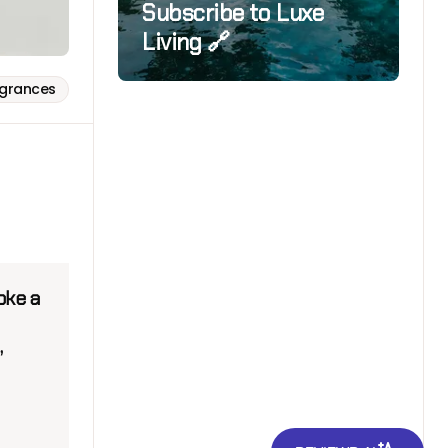
Subscribe to Luxe
Living 🔗
agrances
oke a
,