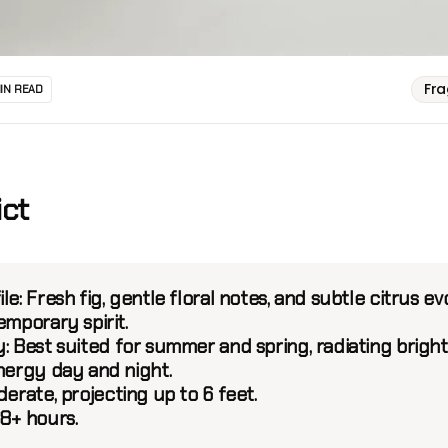
Fr
MIN READ
ict
le:
Fresh fig, gentle floral notes, and subtle citrus ev
emporary spirit.
:
Best suited for summer and spring, radiating bright
energy day and night.
erate, projecting up to 6 feet.
8+ hours.