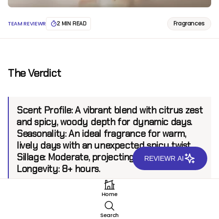
Fragrances
TEAM REVIEWR
2 MIN READ
The Verdict
Scent Profile:
A vibrant blend with citrus zest
and spicy, woody depth for dynamic days.
Seasonality:
An ideal fragrance for warm,
lively days with an unexpected spicy twist.
Sillage:
Moderate, projecting up to 6 feet.
REVIEWR AI
Longevity:
8+ hours.
Home
Introduction
Search