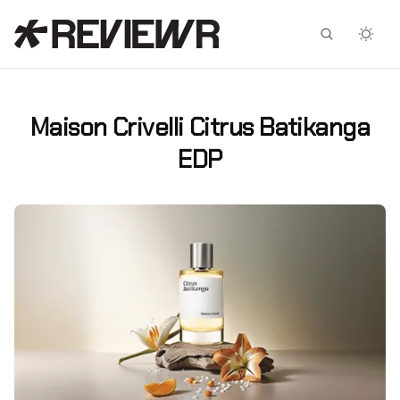
Facebook
X
Maison Crivelli Citrus Batikanga
EDP