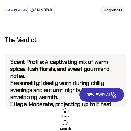
Fragrances
TEAM REVIEWR
3 MIN READ
The Verdict
Scent Profile:
A captivating mix of warm
spices, lush florals, and sweet gourmand
notes.
Seasonality:
Ideally worn during chilly
evenings and autumn nights for its
REVIEWR AI
enveloping warmth.
Sillage:
Moderate, projecting up to 6 feet.
Longevity:
8 hours.
Home
Search