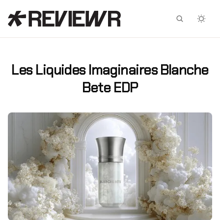
Facebook
X
Les Liquides Imaginaires Blanche
Bete EDP