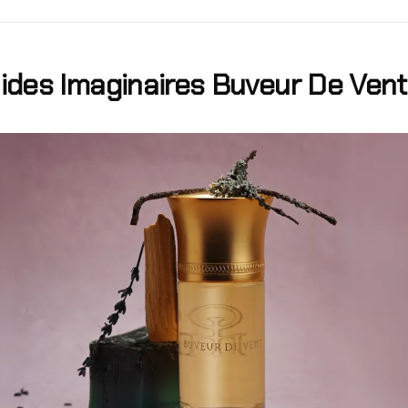
uides Imaginaires Buveur De Ven