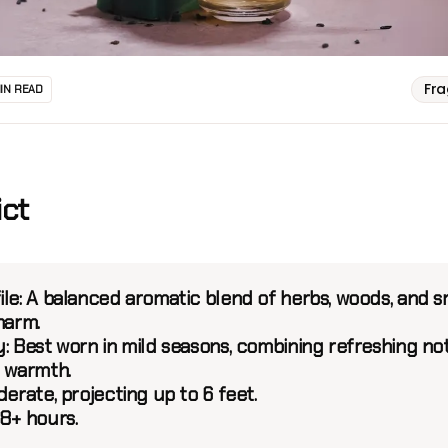
Fr
MIN READ
ict
le:
A balanced aromatic blend of herbs, woods, and 
harm.
:
Best worn in mild seasons, combining refreshing no
e warmth.
erate, projecting up to 6 feet.
8+ hours.