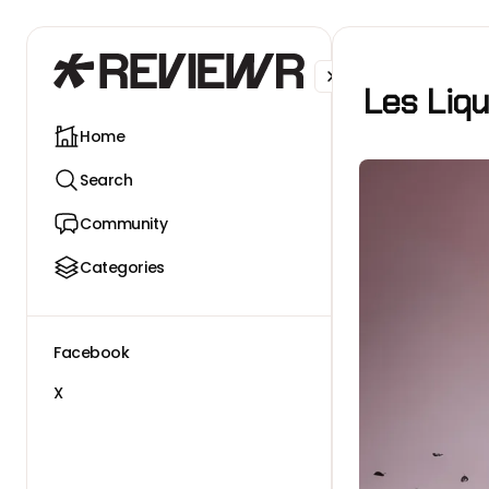
Facebook
X
Les Liq
Home
Search
Community
Categories
Facebook
X