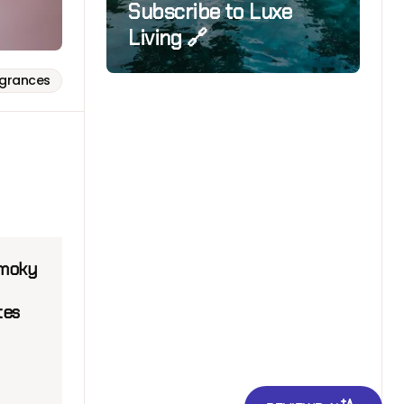
Subscribe to Luxe
Living 🔗
agrances
smoky
tes