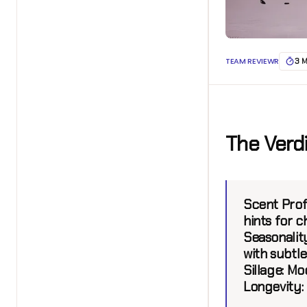
TEAM REVIEWR
3 
The Verd
Scent Profi
hints for c
Seasonality
with subtl
Sillage:
Mod
Longevity: