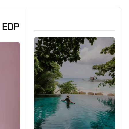
t EDP