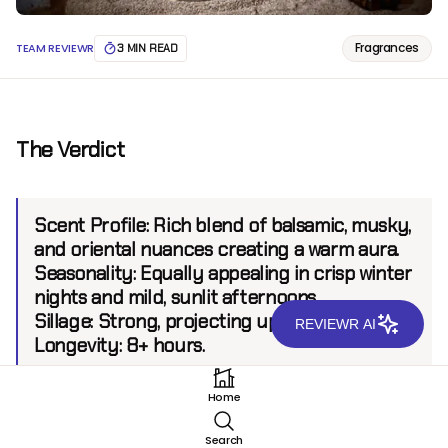
Fragrances
TEAM REVIEWR
3 MIN READ
The Verdict
Scent Profile:
Rich blend of balsamic, musky,
and oriental nuances creating a warm aura.
Seasonality:
Equally appealing in crisp winter
nights and mild, sunlit afternoons.
Sillage:
Strong, projecting up to 8 feet.
REVIEWR AI
Longevity:
8+ hours.
Home
Introduction
Search