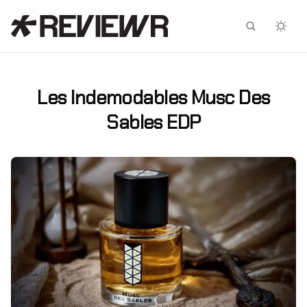
Facebook
X
Les Indemodables Musc Des
Sables EDP