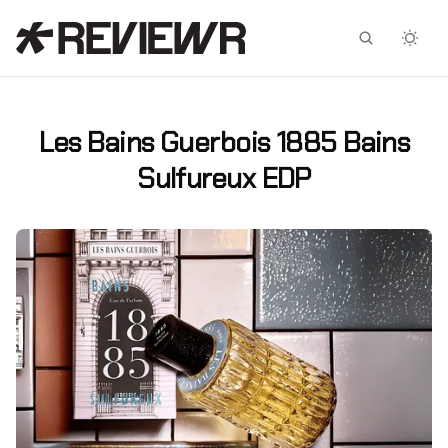
Facebook
X
Les Bains Guerbois 1885 Bains
Sulfureux EDP