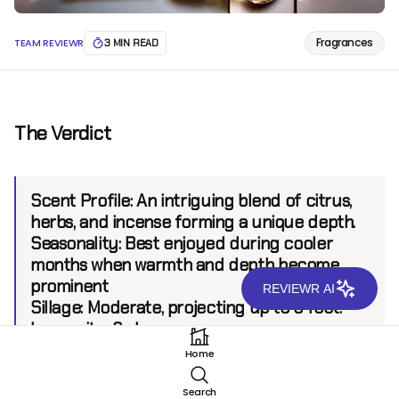
Fragrances
TEAM REVIEWR
3 MIN READ
The Verdict
Scent Profile:
An intriguing blend of citrus,
herbs, and incense forming a unique depth.
Seasonality:
Best enjoyed during cooler
months when warmth and depth become
prominent
REVIEWR AI
Sillage:
Moderate, projecting up to 6 feet.
Longevity:
6+ hours.
Home
Introduction
Search