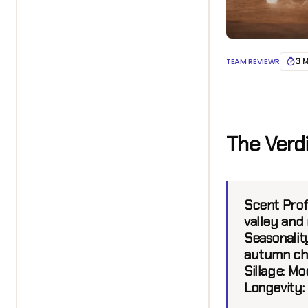
TEAM REVIEWR
3 
The Verd
Scent Profi
valley and 
Seasonality
autumn chi
Sillage:
Mod
Longevity: