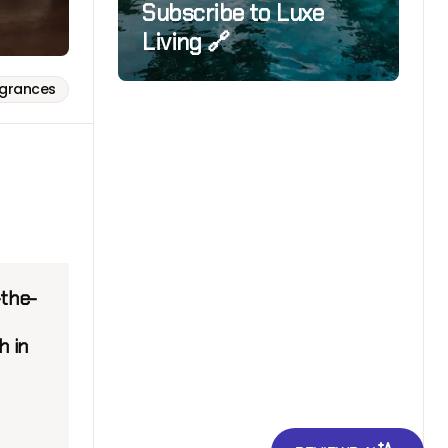
Subscribe to Luxe
Living 🔗
agrances
-the-
h in