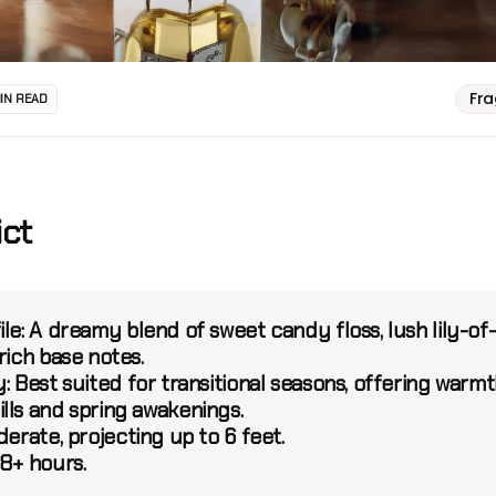
Fr
MIN READ
ict
le:
A dreamy blend of sweet candy floss, lush lily-of
rich base notes.
:
Best suited for transitional seasons, offering warmt
lls and spring awakenings.
erate, projecting up to 6 feet.
8+ hours.