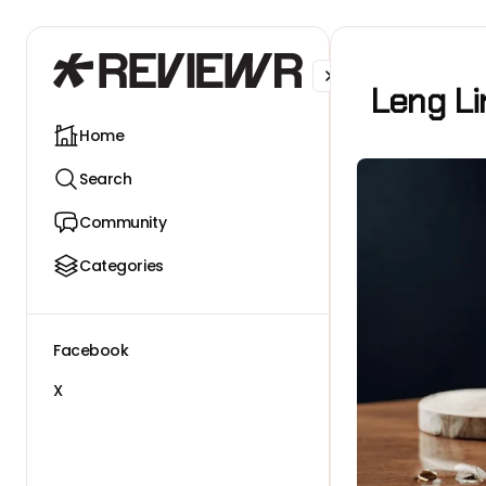
Facebook
X
Leng Li
Home
Search
Community
Categories
Facebook
X