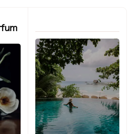
arfum