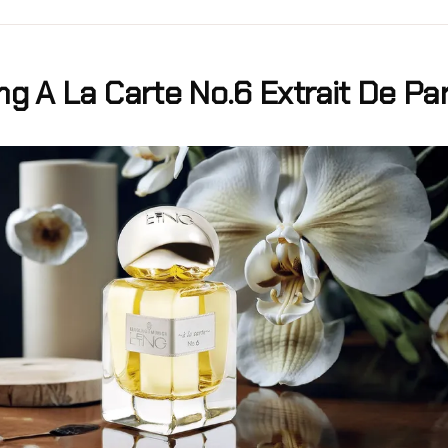
ng A La Carte No.6 Extrait De P