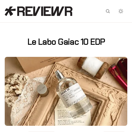
Facebook
X
Le Labo Gaiac 10 EDP