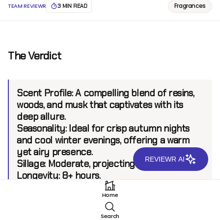
Fragrances
TEAM REVIEWR
3 MIN READ
The Verdict
Scent Profile:
A compelling blend of resins,
woods, and musk that captivates with its
deep allure.
Seasonality:
Ideal for crisp autumn nights
and cool winter evenings, offering a warm
yet airy presence.
REVIEWR AI
Sillage:
Moderate, projecting up to 6 feet.
Longevity:
8+ hours.
Home
Introduction
Search