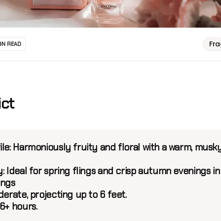
Fr
MIN READ
ict
le:
Harmoniously fruity and floral with a warm, musk
y:
Ideal for spring flings and crisp autumn evenings in
ings
erate, projecting up to 6 feet.
6+ hours.