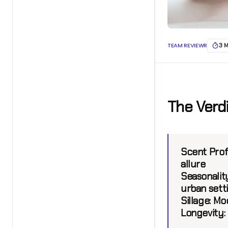
TEAM REVIEWR
3 
The Verd
Scent Profi
allure
Seasonalit
urban sett
Sillage:
Mod
Longevity: