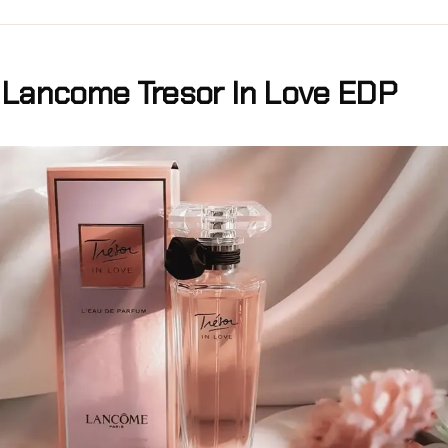
Lancome Tresor In Love EDP