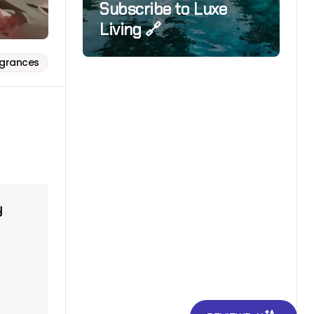
Subscribe to Luxe
Living 🔗
agrances
y