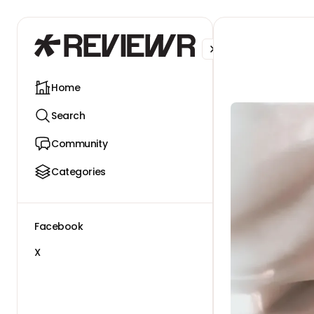
Facebook
X
Home
Search
Community
Categories
Facebook
X