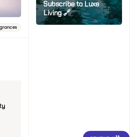
Subscribe to Luxe
Living 🔗
agrances
ty