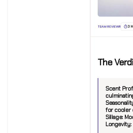
TEAM REVIEWR
3 
The Verd
Scent Profi
culminating
Seasonality
for cooler 
Sillage:
Mod
Longevity: