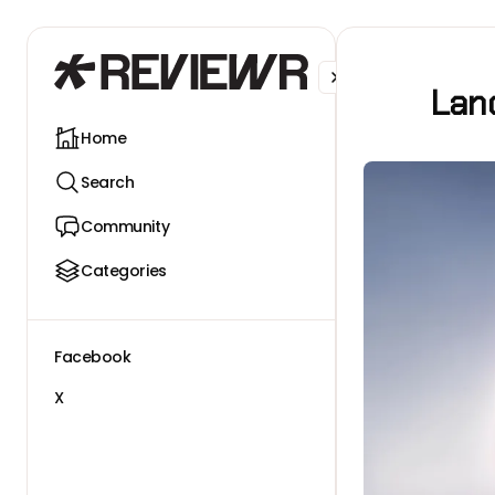
Facebook
X
Lanc
Home
Search
Community
Categories
Facebook
X