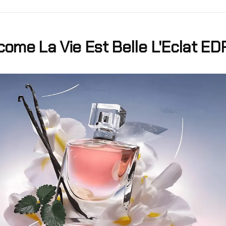
ome La Vie Est Belle L'Eclat ED