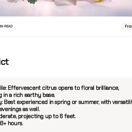
Fr
MIN READ
ict
le:
Effervescent citrus opens to floral brilliance,
 in a rich earthy base.
:
Best experienced in spring or summer, with versatili
evenings as well.
erate, projecting up to 6 feet.
8+ hours.