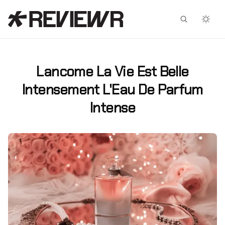
Facebook
X
Lancome La Vie Est Belle
Intensement L'Eau De Parfum
Intense