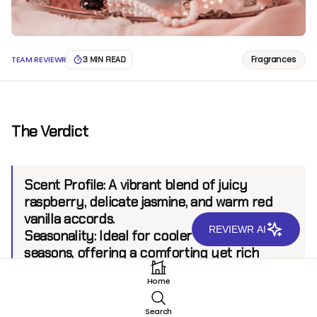
Fragrances
TEAM REVIEWR
3 MIN READ
The Verdict
Scent Profile:
A vibrant blend of juicy
raspberry, delicate jasmine, and warm red
vanilla accords.
REVIEWR AI
Seasonality:
Ideal for cooler and transitional
seasons, offering a comforting yet rich
accompaniment.
Home
Sillage:
Moderate, projecting up to 6 feet for
inviting presence without overwhelming.
Search