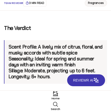
Fragrances
TEAM REVIEWR
3 MIN READ
The Verdict
Scent Profile:
A lively mix of citrus, floral, and
musky accords with subtle spice
Seasonality:
Ideal for spring and summer
days with an inviting warm finish
Sillage:
Moderate, projecting up to 6 feet.
Longevity:
6+ hours.
REVIEWR AI
Introduction
Home
Originating from a brand renowned for inventive
Search
expressions and modern allure, LABEL has consistently