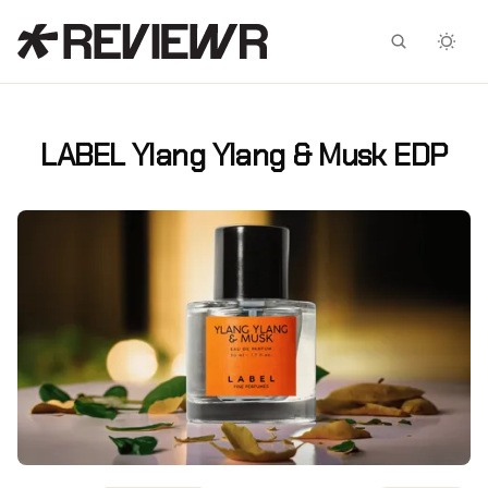
Facebook
X
LABEL Ylang Ylang & Musk EDP