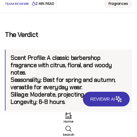
Fragrances
TEAM REVIEWR
2 MIN READ
The Verdict
Scent Profile:
A classic barbershop
fragrance with citrus, floral, and woody
notes.
Seasonality:
Best for spring and autumn,
versatile for everyday wear.
Sillage:
Moderate, projecting up to 4-5 feet.
REVIEWR AI
Longevity
: 6-8 hours.
Home
Introduction
Search
Kanon EDT is a nostalgic fragrance from a brand that