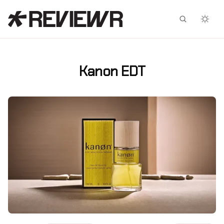
Facebook
X
Kanon EDT