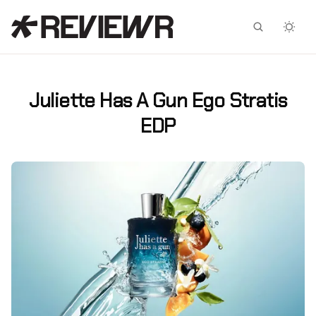
Facebook
X
Juliette Has A Gun Ego Stratis
EDP