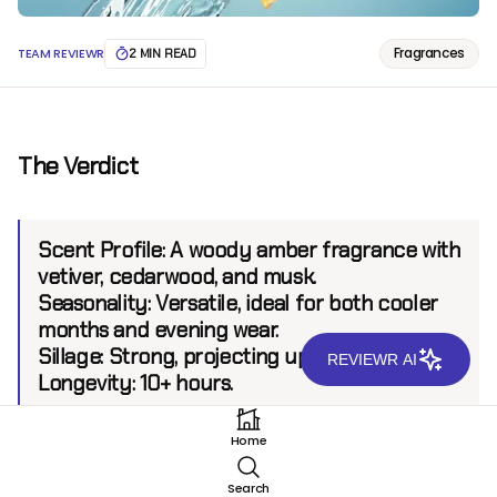
Fragrances
TEAM REVIEWR
2 MIN READ
The Verdict
Scent Profile:
A woody amber fragrance with
vetiver, cedarwood, and musk.
Seasonality:
Versatile, ideal for both cooler
months and evening wear.
Sillage:
Strong, projecting up to 8 feet.
REVIEWR AI
Longevity:
10+ hours.
Home
Introduction
Search