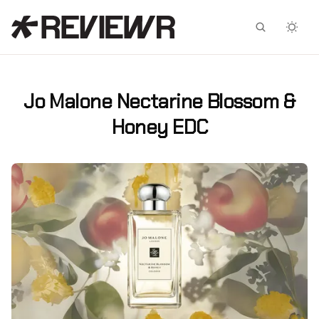
Facebook
X
Jo Malone Nectarine Blossom &
Honey EDC