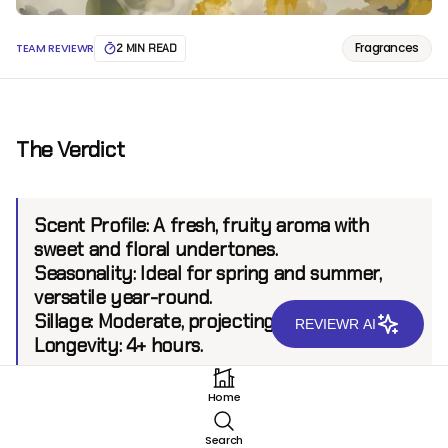
Fragrances
TEAM REVIEWR
2 MIN READ
The Verdict
Scent Profile:
A fresh, fruity aroma with
sweet and floral undertones.
Seasonality:
Ideal for spring and summer,
versatile year-round.
Sillage:
Moderate, projecting up to 4 feet.
REVIEWR AI
Longevity:
4+ hours.
Home
Introduction
Search