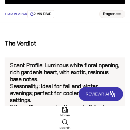
Fragrances
TEAM REVIEWR
2 MIN READ
The Verdict
Scent Profile:
Luminous white floral opening,
rich gardenia heart, with exotic, resinous
base notes.
Seasonality:
Ideal for fall and winter
evenings; perfect for cooler, intimate
REVIEWR AI
settings.
Sillage:
Strong, projecting up to 8 feet.
Longevity:
8+ hours.
Home
Search