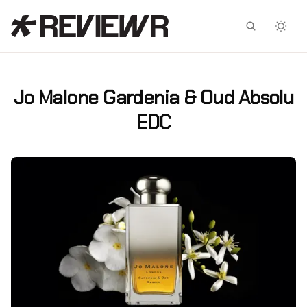
Facebook
X
Jo Malone Gardenia & Oud Absolu
EDC