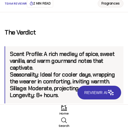
Fragrances
TEAM REVIEWR
2 MIN READ
The Verdict
Scent Profile:
A rich medley of spice, sweet
vanilla, and warm gourmand notes that
captivate.
Seasonality:
Ideal for cooler days, wrapping
the wearer in comforting, inviting warmth.
Sillage:
Moderate, projecting up to 6 feet.
REVIEWR AI
Longevity:
8+ hours.
Home
Introduction
Search
Jimmy Choo has long been recognized for its daring