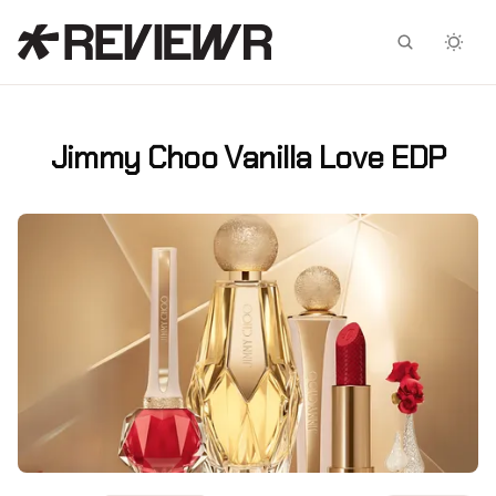
Facebook
X
Jimmy Choo Vanilla Love EDP