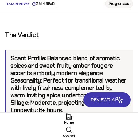
Fragrances
TEAM REVIEWR
2 MIN READ
The Verdict
Scent Profile:
Balanced blend of aromatic
spices and sweet fruity amber fougere
accents embody modern elegance.
Seasonality:
Perfect for transitional weather
with lively freshness complemented by
warm, inviting spice undertones.
REVIEWR AI
Sillage:
Moderate, projecting up to 6 feet.
Longevity:
6+ hours.
Home
Introduction
Search