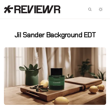
Facebook
X
Jil Sander Background EDT