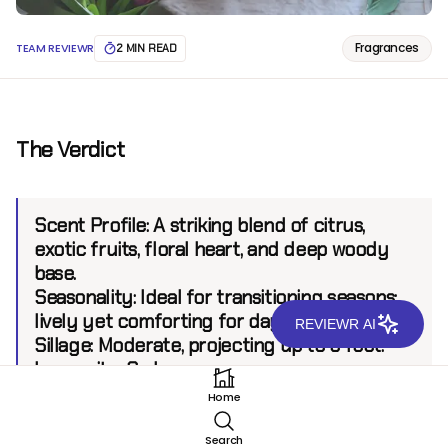
Fragrances
TEAM REVIEWR
2 MIN READ
The Verdict
Scent Profile:
A striking blend of citrus,
exotic fruits, floral heart, and deep woody
base.
Seasonality:
Ideal for transitioning seasons;
lively yet comforting for day and night use.
REVIEWR AI
Sillage:
Moderate, projecting up to 6 feet.
Longevity:
8+ hours.
Home
Introduction
Search