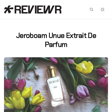
Facebook
X
Jeroboam Unue Extrait De
Parfum