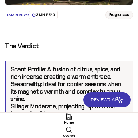
Fragrances
TEAM REVIEWR
3 MIN READ
The Verdict
Scent Profile:
A fusion of citrus, spice, and
rich incense creating a warm embrace.
Seasonality:
Ideal for cooler seasons when
its magnetic warmth and complexity truly
shine.
REVIEWR AI
Sillage:
Moderate, projecting up to 6 feet.
Longevity:
8 hours.
Home
Introduction
Search