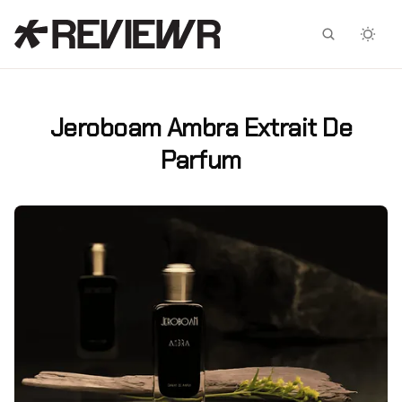
Facebook
X
Jeroboam Ambra Extrait De
Parfum