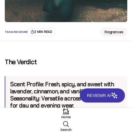
Fragrances
TEAM REVIEWR
2 MIN READ
The Verdict
Scent Profile:
Fresh, spicy, and sweet with
lavender, cinnamon, and vanilla.
REVIEWR AI
Seasonality:
Versatile across seasons, ideal
for day and evening wear.
Sillage:
Strong, projecting up to 8 feet.
Home
Longevity:
8+ hours.
Search