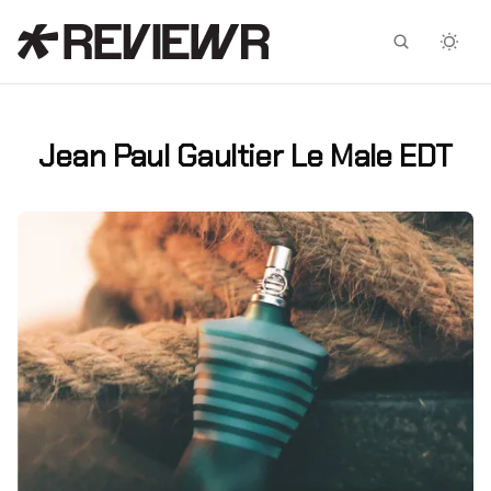
Facebook
X
Jean Paul Gaultier Le Male EDT