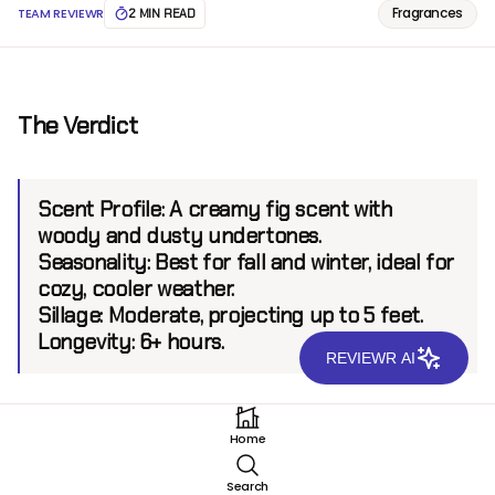
Fragrances
TEAM REVIEWR
2 MIN READ
The Verdict
Scent Profile:
A creamy fig scent with
woody and dusty undertones.
Seasonality:
Best for fall and winter, ideal for
cozy, cooler weather.
Sillage:
Moderate, projecting up to 5 feet.
Longevity:
6+ hours.
REVIEWR AI
Introduction
Home
Imaginary Yesterday Haze EDP
by Imaginary Authors
Search
is a fragrance that captures the essence of nostalgia