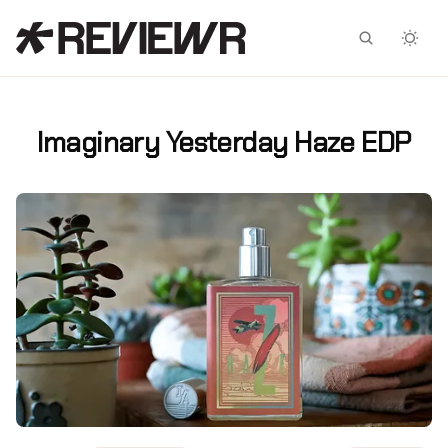
Facebook
X
Imaginary Yesterday Haze EDP