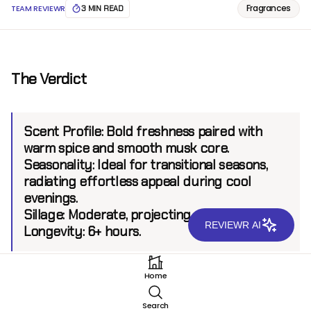
Fragrances
TEAM REVIEWR
3 MIN READ
The Verdict
Scent Profile:
Bold freshness paired with
warm spice and smooth musk core.
Seasonality:
Ideal for transitional seasons,
radiating effortless appeal during cool
evenings.
Sillage:
Moderate, projecting up to 6 feet.
REVIEWR AI
Longevity:
6+ hours.
Home
Introduction
Search
Hugo Boss has consistently delivered fragrances that