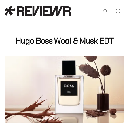
Facebook
X
Hugo Boss Wool & Musk EDT