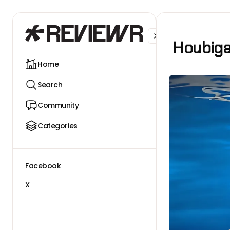
Facebook
X
Houbiga
Home
Search
Community
Categories
Facebook
X