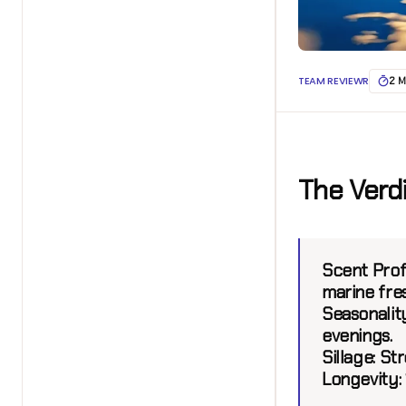
TEAM REVIEWR
2 M
The Verd
Scent Profi
marine fre
Seasonalit
evenings.
Sillage:
Str
Longevity: