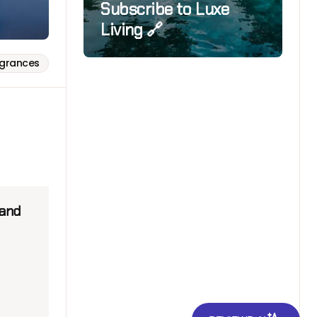
Subscribe to Luxe
Living 🔗
agrances
 and