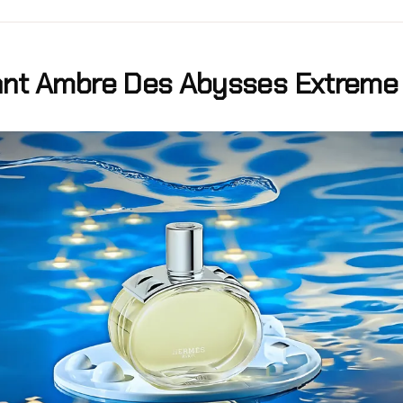
nt Ambre Des Abysses Extreme