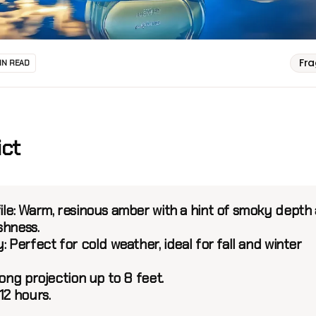
Fr
IN READ
ict
le:
Warm, resinous amber with a hint of smoky depth
shness.
y:
Perfect for cold weather, ideal for fall and winter
ong projection up to 8 feet.
12 hours.