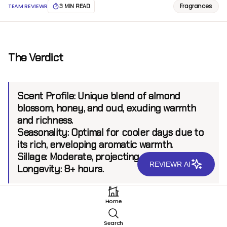
Fragrances
TEAM REVIEWR
3 MIN READ
The Verdict
Scent Profile:
Unique blend of almond
blossom, honey, and oud, exuding warmth
and richness.
Seasonality:
Optimal for cooler days due to
its rich, enveloping aromatic warmth.
Sillage:
Moderate, projecting up to 6 feet.
REVIEWR AI
Longevity:
8+ hours.
Home
Introduction
Search
Hind Al Oud Serri Ana Parfum stands as a testament