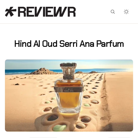
Facebook
X
Hind Al Oud Serri Ana Parfum